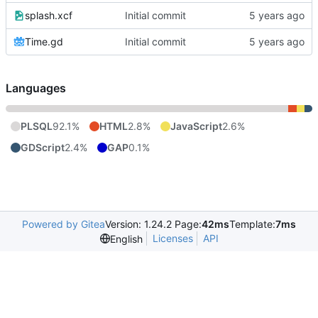
splash.xcf
Initial commit
Time.gd
Initial commit
Languages
PLSQL
92.1%
HTML
2.8%
JavaScript
2.6%
GDScript
2.4%
GAP
0.1%
Powered by Gitea
Version: 1.24.2 Page:
42ms
Template:
7ms
Licenses
API
English