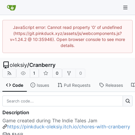
JavaScript error: Cannot read property '0' of undefined
(https://git.pinkduck.xyz/assets/js/webcomponents.js?
v=1.24.2 @ 10:35946). Open browser console to see more
details.
oleksiy
/
Cranberry
1
0
0
Code
Issues
Pull Requests
Releases
Description
Game created during The Indie Tales Jam
https://pinkduck-oleksiy.itch.io/chores-with-cranberry
9.5
MiB