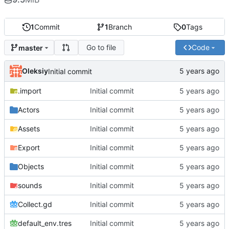
1
Commit
1
Branch
0
Tags
Go to file
Code
master
Oleksiy
Initial commit
.import
Initial commit
Actors
Initial commit
Assets
Initial commit
Export
Initial commit
Objects
Initial commit
sounds
Initial commit
Collect.gd
Initial commit
default_env.tres
Initial commit