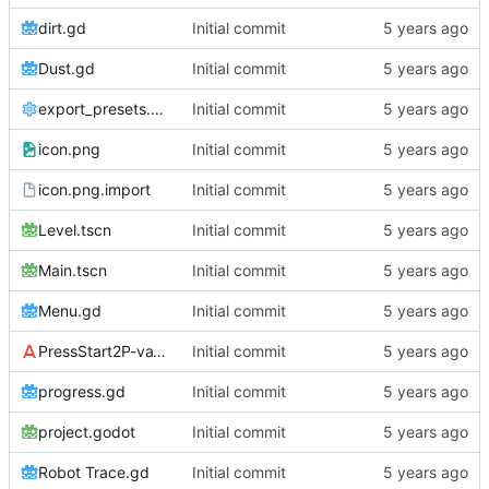
dirt.gd
Initial commit
Dust.gd
Initial commit
export_presets.cfg
Initial commit
icon.png
Initial commit
icon.png.import
Initial commit
Level.tscn
Initial commit
Main.tscn
Initial commit
Menu.gd
Initial commit
PressStart2P-vaV7.ttf
Initial commit
progress.gd
Initial commit
project.godot
Initial commit
Robot Trace.gd
Initial commit