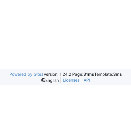
Powered by Gitea
Version: 1.24.2 Page:
31ms
Template:
3ms
Licenses
API
English