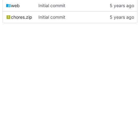
web
Initial commit
chores.zip
Initial commit