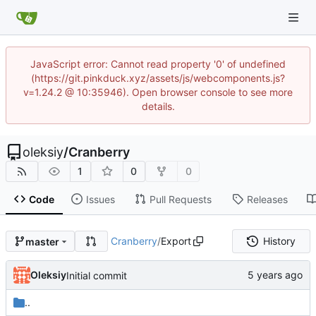
JavaScript error: Cannot read property '0' of undefined
(https://git.pinkduck.xyz/assets/js/webcomponents.js?
v=1.24.2 @ 10:35946). Open browser console to see more
details.
oleksiy
/
Cranberry
1
0
0
Code
Issues
Pull Requests
Releases
Cranberry
/
Export
History
master
Oleksiy
Initial commit
..