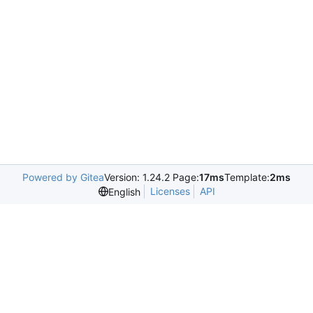
Powered by Gitea
Version: 1.24.2 Page:
17ms
Template:
2ms
Licenses
API
English