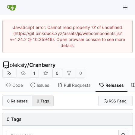
JavaScript error: Cannot read property '0' of undefined
(https://git.pinkduck.xyz/assets/js/webcomponents.js?
v=1.24.2 @ 10:35946). Open browser console to see more
details.
oleksiy
/
Cranberry
1
0
0
Code
Issues
Pull Requests
Releases
RSS Feed
0 Releases
0 Tags
0 Tags