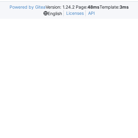
Powered by Gitea
Version: 1.24.2 Page:
48ms
Template:
3ms
Licenses
API
English