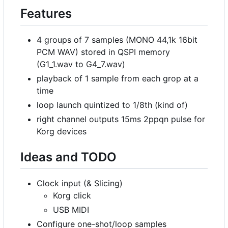
Features
4 groups of 7 samples (MONO 44,1k 16bit
PCM WAV) stored in QSPI memory
(G1_1.wav to G4_7.wav)
playback of 1 sample from each grop at a
time
loop launch quintized to 1/8th (kind of)
right channel outputs 15ms 2ppqn pulse for
Korg devices
Ideas and TODO
Clock input (& Slicing)
Korg click
USB MIDI
Configure one-shot/loop samples