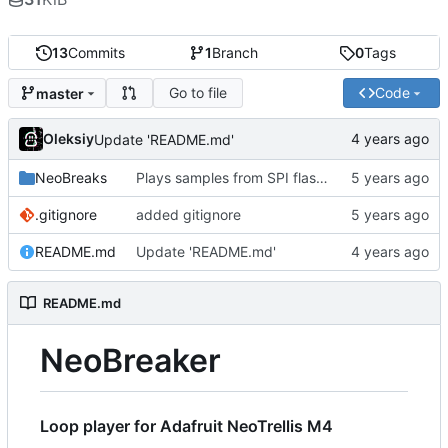
13
Commits
1
Branch
0
Tags
Go to file
Code
master
Oleksiy
Update 'README.md'
NeoBreaks
Plays samples from SPI flash. USB mass storage conflicts with USB MIDI so it's commented out for now
.gitignore
added gitignore
README.md
Update 'README.md'
README.md
NeoBreaker
Loop player for Adafruit NeoTrellis M4