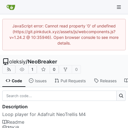
JavaScript error: Cannot read property '0' of undefined
(https://git.pinkduck.xyz/assets/js/webcomponents.js?
v=1.24.2 @ 10:35946). Open browser console to see more
details.
oleksiy
/
NeoBreaker
1
0
0
Code
Issues
Pull Requests
Releases
Description
Loop player for Adafruit NeoTrellis M4
Readme
31
KiB