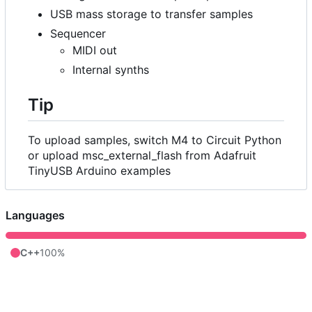
USB mass storage to transfer samples
Sequencer
MIDI out
Internal synths
Tip
To upload samples, switch M4 to Circuit Python
or upload msc_external_flash from Adafruit
TinyUSB Arduino examples
Languages
C++
100%