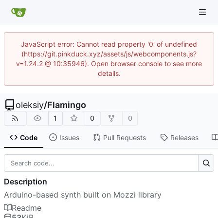
JavaScript error: Cannot read property '0' of undefined
(https://git.pinkduck.xyz/assets/js/webcomponents.js?
v=1.24.2 @ 10:35946). Open browser console to see more
details.
oleksiy
/
Flamingo
1
0
0
Code
Issues
Pull Requests
Releases
Description
Arduino-based synth built on Mozzi library
Readme
53
KiB