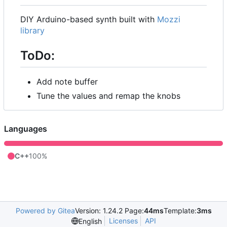
DIY Arduino-based synth built with
Mozzi
library
ToDo:
Add note buffer
Tune the values and remap the knobs
Languages
C++
100%
Powered by Gitea
Version: 1.24.2 Page:
44ms
Template:
3ms
Licenses
API
English