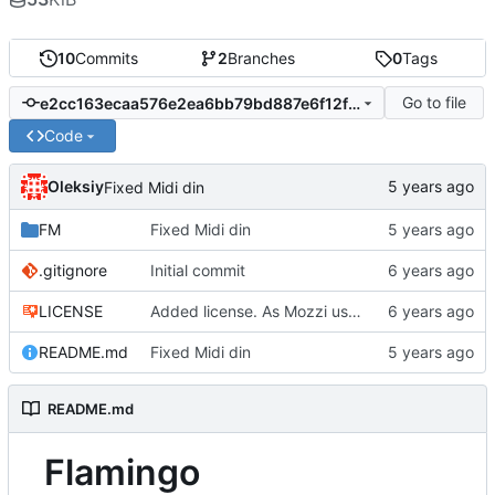
10
Commits
2
Branches
0
Tags
Go to file
e2cc163ecaa576e2ea6bb79bd887e6f12f0fee12
Code
Oleksiy
Fixed Midi din
FM
Fixed Midi din
.gitignore
Initial commit
LICENSE
Added license. As Mozzi uses CC BY-NC-SA 4.0, I also used it
README.md
Fixed Midi din
README.md
Flamingo