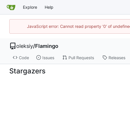
Explore
Help
JavaScript error: Cannot read property '0' of undefi
oleksiy
/
Flamingo
Code
Issues
Pull Requests
Releases
Stargazers