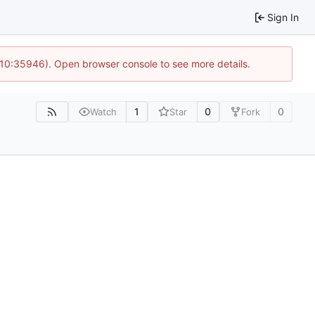
Sign In
 10:35946). Open browser console to see more details.
1
0
0
Watch
Star
Fork