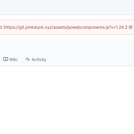
ned (https://git.pinkduck.xyz/assets/js/webcomponents.js?v=1.24.2 @
Wiki
Activity