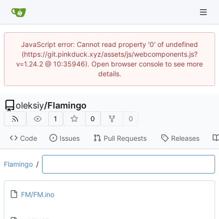
JavaScript error: Cannot read property '0' of undefined
(https://git.pinkduck.xyz/assets/js/webcomponents.js?
v=1.24.2 @ 10:35946). Open browser console to see more
details.
oleksiy
/
Flamingo
1
0
0
Code
Issues
Pull Requests
Releases
Flamingo
/
FM/FM.ino