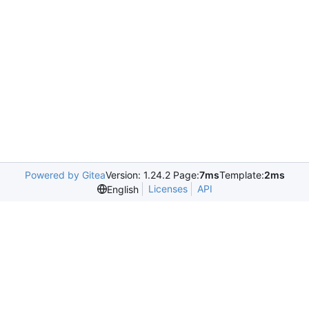
Powered by Gitea
Version: 1.24.2 Page:
7ms
Template:
2ms
Licenses
API
English