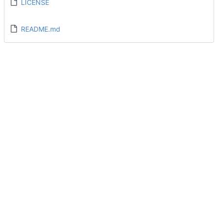
LICENSE
README.md