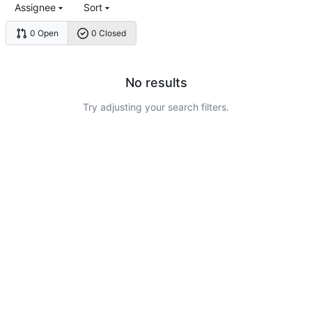
Assignee
Sort
0 Open
0 Closed
No results
Try adjusting your search filters.