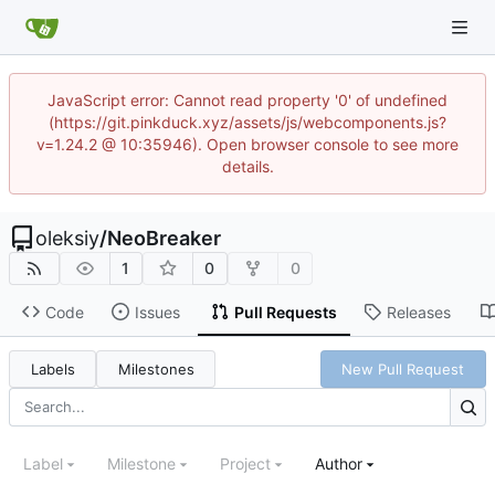
JavaScript error: Cannot read property '0' of undefined
(https://git.pinkduck.xyz/assets/js/webcomponents.js?
v=1.24.2 @ 10:35946). Open browser console to see more
details.
oleksiy
/
NeoBreaker
1
0
0
Code
Issues
Pull Requests
Releases
Labels
Milestones
New Pull Request
Label
Milestone
Project
Author