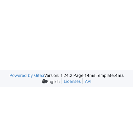
Powered by Gitea
Version: 1.24.2 Page:
14ms
Template:
4ms
Licenses
API
English