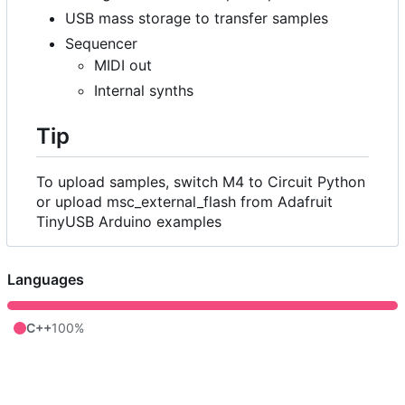
USB mass storage to transfer samples
Sequencer
MIDI out
Internal synths
Tip
To upload samples, switch M4 to Circuit Python
or upload msc_external_flash from Adafruit
TinyUSB Arduino examples
Languages
C++
100%