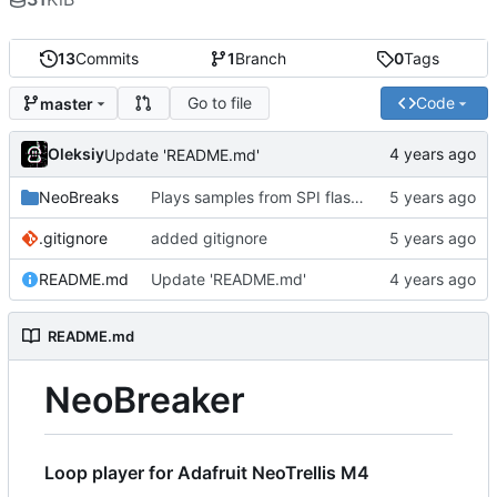
13
Commits
1
Branch
0
Tags
Go to file
Code
master
Oleksiy
Update 'README.md'
NeoBreaks
Plays samples from SPI flash. USB mass storage conflicts with USB MIDI so it's commented out for now
.gitignore
added gitignore
README.md
Update 'README.md'
README.md
NeoBreaker
Loop player for Adafruit NeoTrellis M4