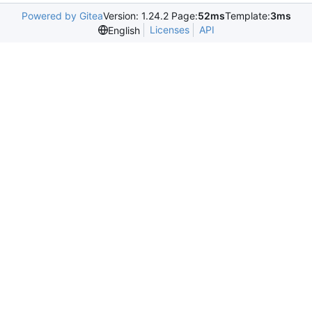
Powered by Gitea
Version: 1.24.2 Page:
52ms
Template:
3ms
Licenses
API
English