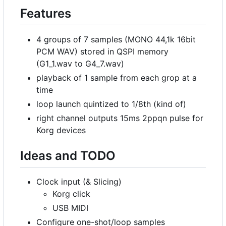
Features
4 groups of 7 samples (MONO 44,1k 16bit
PCM WAV) stored in QSPI memory
(G1_1.wav to G4_7.wav)
playback of 1 sample from each grop at a
time
loop launch quintized to 1/8th (kind of)
right channel outputs 15ms 2ppqn pulse for
Korg devices
Ideas and TODO
Clock input (& Slicing)
Korg click
USB MIDI
Configure one-shot/loop samples