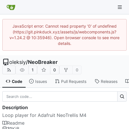
JavaScript error: Cannot read property '0' of undefined
(https://git.pinkduck.xyz/assets/js/webcomponents.js?
v=1.24.2 @ 10:35946). Open browser console to see more
details.
oleksiy
/
NeoBreaker
1
0
0
Code
Issues
Pull Requests
Releases
Description
Loop player for Adafruit NeoTrellis M4
Readme
31
KiB