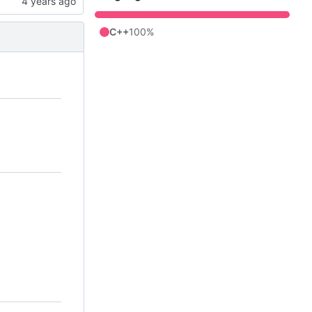
C++
100%