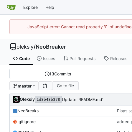
Explore
Help
JavaScript error: Cannot read property '0' of undefi
oleksiy
/
NeoBreaker
Code
Issues
Pull Requests
Releases
13
Commits
Go to file
master
Oleksiy
Update 'README.md'
1d8b43b378
NeoBreaks
.gitignore
added g