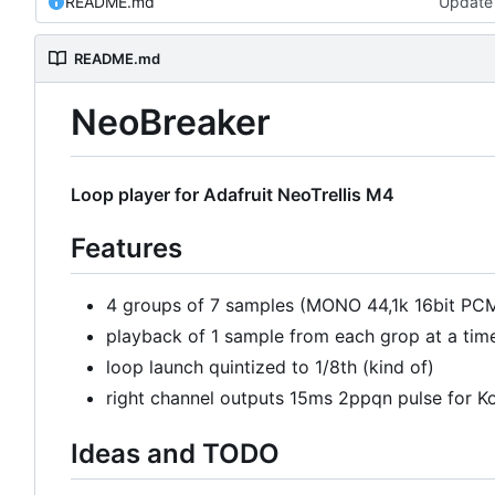
README.md
Update
README.md
NeoBreaker
Loop player for Adafruit NeoTrellis M4
Features
4 groups of 7 samples (MONO 44,1k 16bit PC
playback of 1 sample from each grop at a tim
loop launch quintized to 1/8th (kind of)
right channel outputs 15ms 2ppqn pulse for K
Ideas and TODO