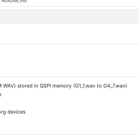
 'README.md'
M WAV) stored in QSPI memory (G1_1.wav to G4_7.wav)
e
org devices