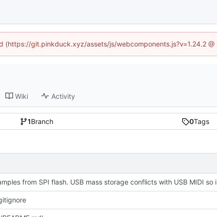
ned (https://git.pinkduck.xyz/assets/js/webcomponents.js?v=1.24.2 @
Wiki
Activity
1
Branch
0
Tags
Plays sampl
itignore