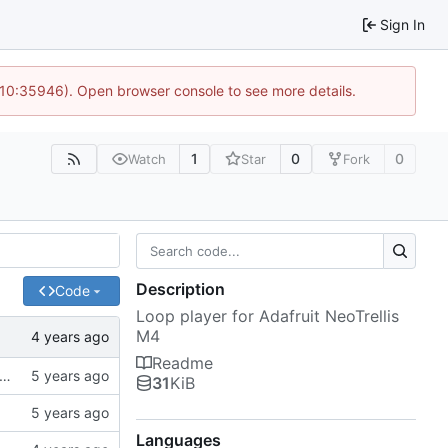
Sign In
 10:35946). Open browser console to see more details.
1
0
0
Watch
Star
Fork
Description
Code
Loop player for Adafruit NeoTrellis
M4
Readme
es from SPI flash. USB mass storage conflicts with USB MIDI so it's commented out for now
31
KiB
Languages