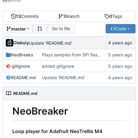
13
Commits
1
Branch
0
Tags
Go to file
Code
master
Oleksiy
Update 'README.md'
NeoBreaks
Plays samples from SPI flash. USB mass storage conflicts with USB MIDI so it's commented out for now
.gitignore
added gitignore
README.md
Update 'README.md'
README.md
NeoBreaker
Loop player for Adafruit NeoTrellis M4