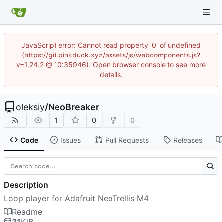
JavaScript error: Cannot read property '0' of undefined
(https://git.pinkduck.xyz/assets/js/webcomponents.js?
v=1.24.2 @ 10:35946). Open browser console to see more
details.
oleksiy
/
NeoBreaker
1
0
0
Code
Issues
Pull Requests
Releases
Description
Loop player for Adafruit NeoTrellis M4
Readme
31
KiB