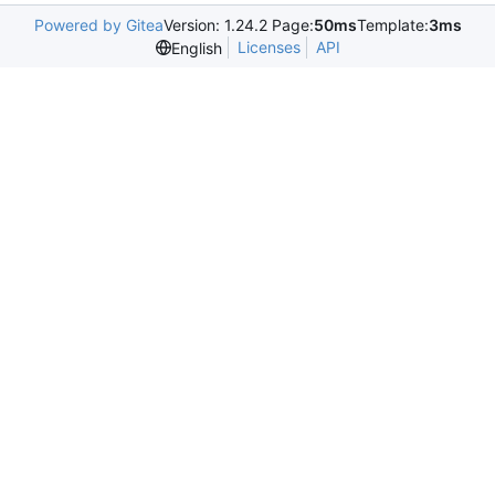
Powered by Gitea
Version: 1.24.2 Page:
50ms
Template:
3ms
Licenses
API
English