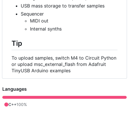
USB mass storage to transfer samples
Sequencer
MIDI out
Internal synths
Tip
To upload samples, switch M4 to Circuit Python
or upload msc_external_flash from Adafruit
TinyUSB Arduino examples
Languages
C++
100%