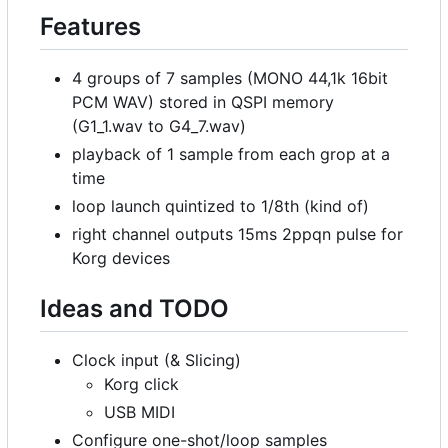
Features
4 groups of 7 samples (MONO 44,1k 16bit
PCM WAV) stored in QSPI memory
(G1_1.wav to G4_7.wav)
playback of 1 sample from each grop at a
time
loop launch quintized to 1/8th (kind of)
right channel outputs 15ms 2ppqn pulse for
Korg devices
Ideas and TODO
Clock input (& Slicing)
Korg click
USB MIDI
Configure one-shot/loop samples