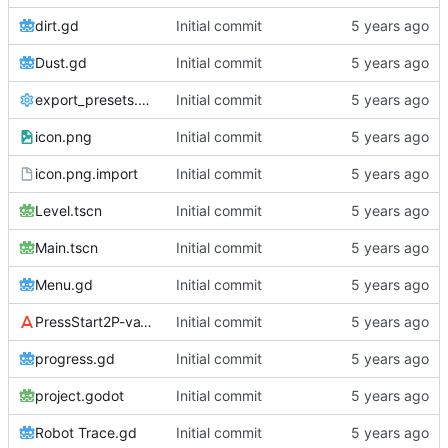
dirt.gd
Initial commit
Dust.gd
Initial commit
export_presets.cfg
Initial commit
icon.png
Initial commit
icon.png.import
Initial commit
Level.tscn
Initial commit
Main.tscn
Initial commit
Menu.gd
Initial commit
PressStart2P-vaV7.ttf
Initial commit
progress.gd
Initial commit
project.godot
Initial commit
Robot Trace.gd
Initial commit