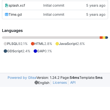
splash.xcf
Initial commit
Time.gd
Initial commit
Languages
PLSQL
92.1%
HTML
2.8%
JavaScript
2.6%
GDScript
2.4%
GAP
0.1%
Powered by Gitea
Version: 1.24.2 Page:
54ms
Template:
5ms
Licenses
API
English