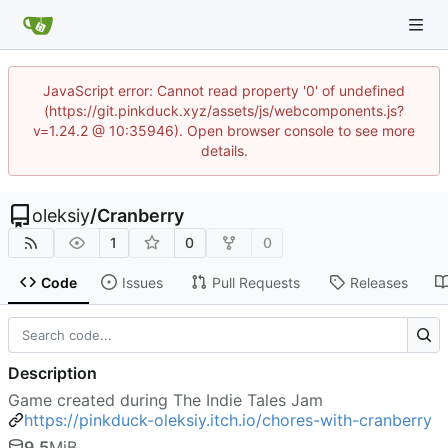
JavaScript error: Cannot read property '0' of undefined
(https://git.pinkduck.xyz/assets/js/webcomponents.js?
v=1.24.2 @ 10:35946). Open browser console to see more
details.
oleksiy
/
Cranberry
1
0
0
Code
Issues
Pull Requests
Releases
Description
Game created during The Indie Tales Jam
https://pinkduck-oleksiy.itch.io/chores-with-cranberry
9.5
MiB