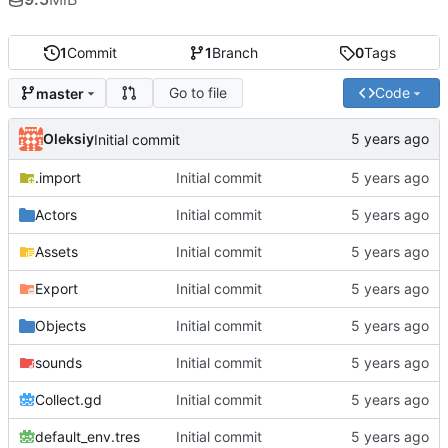
1
Commit
1
Branch
0
Tags
Go to file
Code
master
Oleksiy
Initial commit
.import
Initial commit
Actors
Initial commit
Assets
Initial commit
Export
Initial commit
Objects
Initial commit
sounds
Initial commit
Collect.gd
Initial commit
default_env.tres
Initial commit