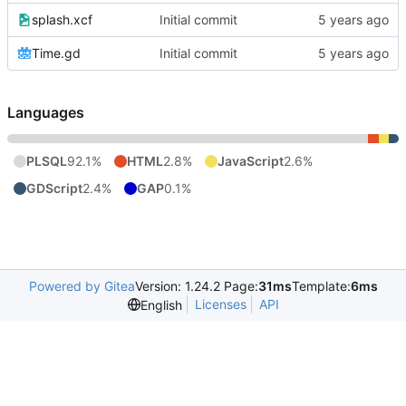
splash.xcf
Initial commit
Time.gd
Initial commit
Languages
PLSQL
92.1%
HTML
2.8%
JavaScript
2.6%
GDScript
2.4%
GAP
0.1%
Powered by Gitea
Version: 1.24.2 Page:
31ms
Template:
6ms
Licenses
API
English