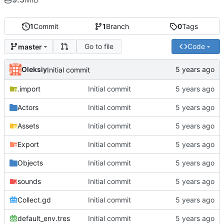
1
Commit
1
Branch
0
Tags
Go to file
Code
master
Oleksiy
Initial commit
.import
Initial commit
Actors
Initial commit
Assets
Initial commit
Export
Initial commit
Objects
Initial commit
sounds
Initial commit
Collect.gd
Initial commit
default_env.tres
Initial commit