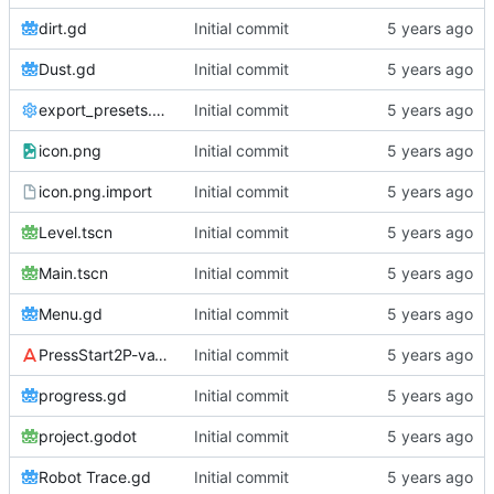
dirt.gd
Initial commit
Dust.gd
Initial commit
export_presets.cfg
Initial commit
icon.png
Initial commit
icon.png.import
Initial commit
Level.tscn
Initial commit
Main.tscn
Initial commit
Menu.gd
Initial commit
PressStart2P-vaV7.ttf
Initial commit
progress.gd
Initial commit
project.godot
Initial commit
Robot Trace.gd
Initial commit