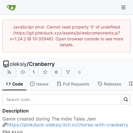
JavaScript error: Cannot read property '0' of undefined
(https://git.pinkduck.xyz/assets/js/webcomponents.js?
v=1.24.2 @ 10:35946). Open browser console to see more
details.
oleksiy
/
Cranberry
1
0
0
Code
Issues
Pull Requests
Releases
Description
Game created during The Indie Tales Jam
https://pinkduck-oleksiy.itch.io/chores-with-cranberry
9.5
MiB