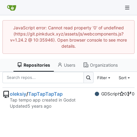
JavaScript error: Cannot read property '0' of undefined
(https://git.pinkduck.xyz/assets/js/webcomponents.js?
v=1.24.2 @ 10:35946). Open browser console to see more
details.
Repositories
Users
Organizations
Filter
Sort
oleksiy
/
TapTapTapTap
GDScript
0
0
Tap tempo app created in Godot
Updated