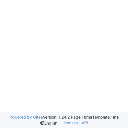
Powered by Gitea
Version: 1.24.2 Page:
10ms
Template:
1ms
Licenses
API
English